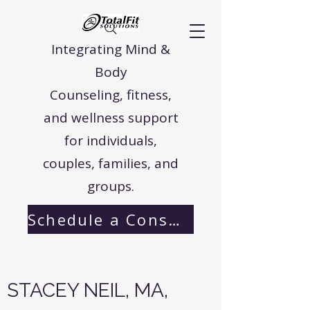
Integrating Mind &
Body
Counseling, fitness,
and wellness support
for individuals,
couples, families, and
groups.
Schedule a Consultation
STACEY NEIL, MA,