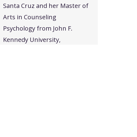
Santa Cruz and her Master of
Arts in Counseling
Psychology from John F.
Kennedy University,
graduating with academic
honors and a 4.0 GPA in both
programs. She became a
California Licensed Marriage
and Family Therapist in 2010
and has continued to expand
her expertise through
advanced training in