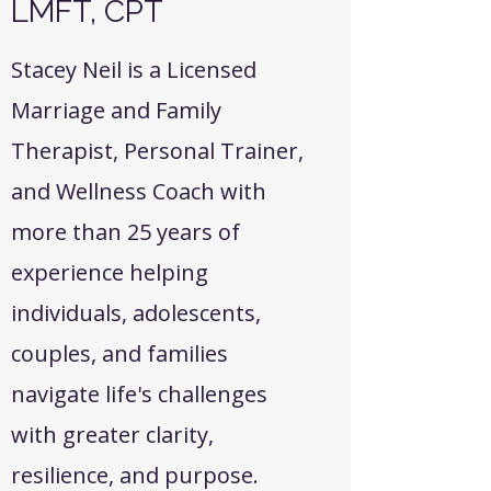
LMFT, CPT
Stacey Neil is a Licensed
Marriage and Family
Therapist, Personal Trainer,
and Wellness Coach with
more than 25 years of
experience helping
individuals, adolescents,
couples, and families
navigate life's challenges
with greater clarity,
resilience, and purpose.