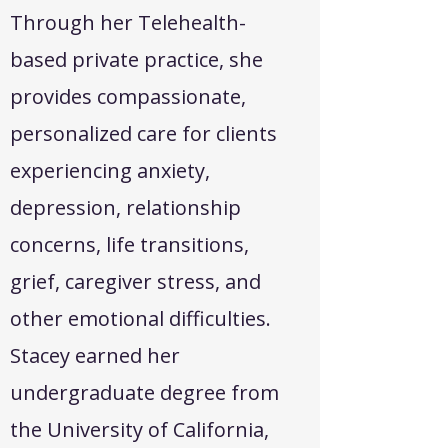
Through her Telehealth-
based private practice, she
provides compassionate,
personalized care for clients
experiencing anxiety,
depression, relationship
concerns, life transitions,
grief, caregiver stress, and
other emotional difficulties.
Stacey earned her
undergraduate degree from
the University of California,